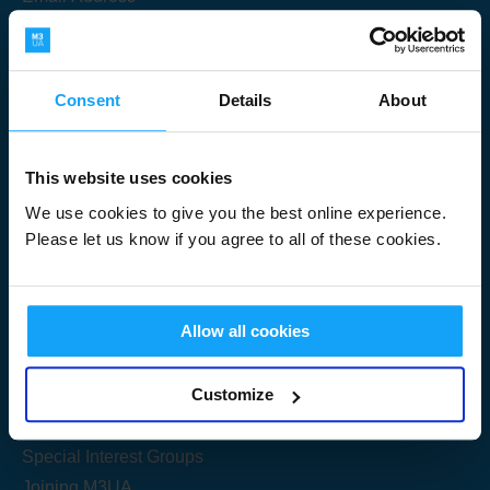
Consent
Details
About
Submit
This website uses cookies
We use cookies to give you the best online experience.
Please let us know if you agree to all of these cookies.
Useful Links
Allow all cookies
Get Started
Customize
Share your knowledge
Special Interest Groups
Joining M3UA