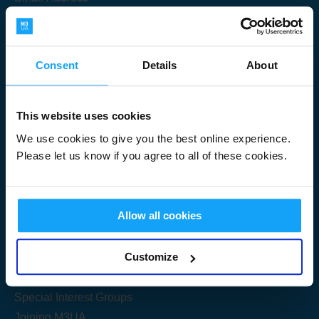
Consent
Details
About
Submit
This website uses cookies
We use cookies to give you the best online experience.
Please let us know if you agree to all of these cookies.
Useful Links
Allow all cookies
Get Started
Customize
Share your knowledge
Special Interest Groups
Joining M3UA