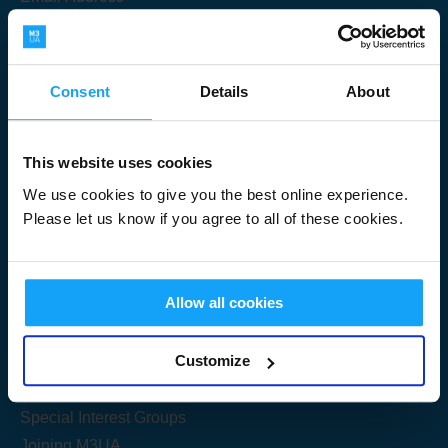
Consent
Details
About
Submit
This website uses cookies
We use cookies to give you the best online experience.
Please let us know if you agree to all of these cookies.
Useful Links
Allow all cookies
Get Started
Customize
Share your knowledge
Special Interest Groups
Joining M3UA