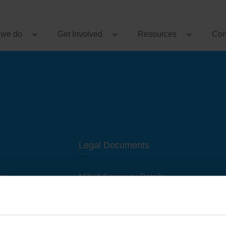
 we do
Get Involved
Resources
Con
Legal Documents
am
M3UA Company Details
Privacy Policy
 of M3 User Groups
Cookie Policy