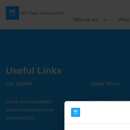
Who we are
What
Useful Links
Get Started
About M3UA
Share your knowledge
Meet the M3UA Te
Special Interest Groups
About M3UA
Joining M3UA
Global Association