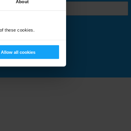
About
 of these cookies.
Submit
Allow all cookies