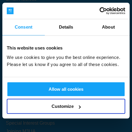
Consent
Details
About
Submit
This website uses cookies
We use cookies to give you the best online experience.
Please let us know if you agree to all of these cookies.
Useful Links
Allow all cookies
Get Started
Customize
Share your knowledge
Special Interest Groups
Joining M3UA