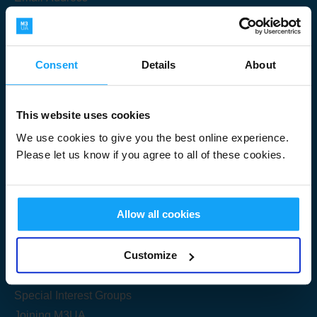
Consent
Details
About
Submit
This website uses cookies
We use cookies to give you the best online experience.
Please let us know if you agree to all of these cookies.
Useful Links
Allow all cookies
Get Started
Customize
Share your knowledge
Special Interest Groups
Joining M3UA