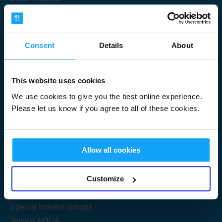
Consent
Details
About
Submit
This website uses cookies
We use cookies to give you the best online experience.
Please let us know if you agree to all of these cookies.
Useful Links
Allow all cookies
Get Started
Customize
Share your knowledge
Special Interest Groups
Joining M3UA