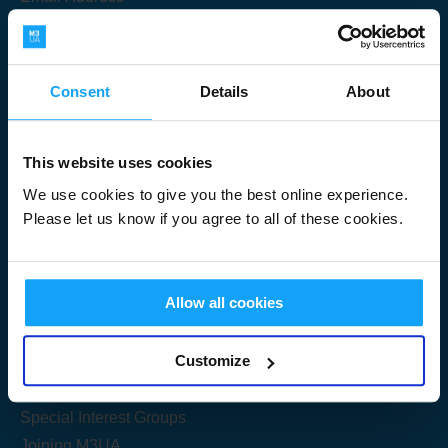
Consent
Details
About
Submit
This website uses cookies
We use cookies to give you the best online experience.
Please let us know if you agree to all of these cookies.
Useful Links
Allow all cookies
Get Started
Customize
Share your knowledge
Special Interest Groups
Joining M3UA