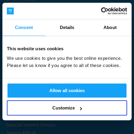
Consent
Details
About
Submit
This website uses cookies
We use cookies to give you the best online experience.
Please let us know if you agree to all of these cookies.
Useful Links
Allow all cookies
Get Started
Customize
Share your knowledge
Special Interest Groups
Joining M3UA