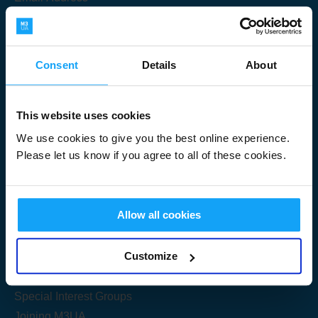
Consent
Details
About
Submit
This website uses cookies
We use cookies to give you the best online experience.
Please let us know if you agree to all of these cookies.
Useful Links
Allow all cookies
Get Started
Customize
Share your knowledge
Special Interest Groups
Joining M3UA