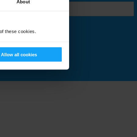
About
 of these cookies.
Submit
Allow all cookies