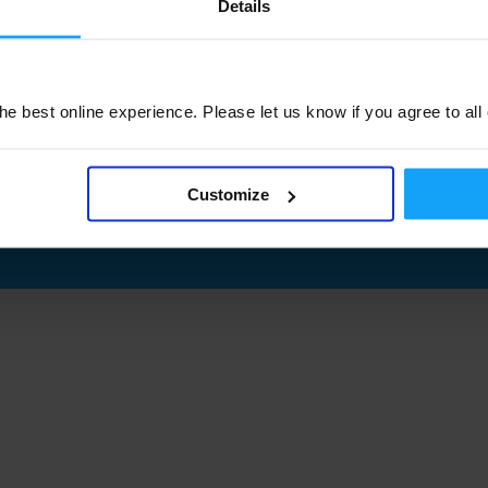
Details
e best online experience. Please let us know if you agree to all
Customize