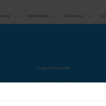
 we do
Get Involved
Resources
Con
Legal Documents
am
M3UA Company Details
Privacy Policy
 of M3 User Groups
Cookie Policy