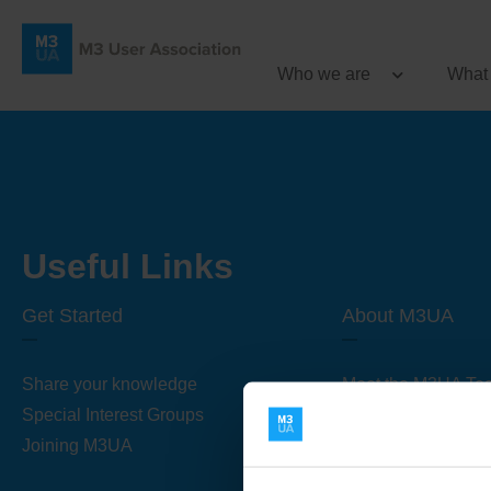
Who we are
What
Useful Links
Get Started
About M3UA
Share your knowledge
Meet the M3UA Te
Special Interest Groups
About M3UA
Joining M3UA
Global Association