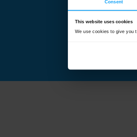
Consent
This website uses cookies
We use cookies to give you th