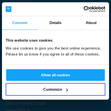
Consent
Details
About
Submit
This website uses cookies
We use cookies to give you the best online experience.
Please let us know if you agree to all of these cookies.
Useful Links
Allow all cookies
Get Started
Customize
Share your knowledge
Special Interest Groups
Joining M3UA