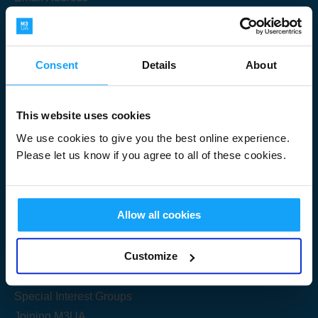
Consent
Details
About
Submit
This website uses cookies
We use cookies to give you the best online experience.
Please let us know if you agree to all of these cookies.
Useful Links
Allow all cookies
Get Started
Customize
Share your knowledge
Special Interest Groups
Joining M3UA