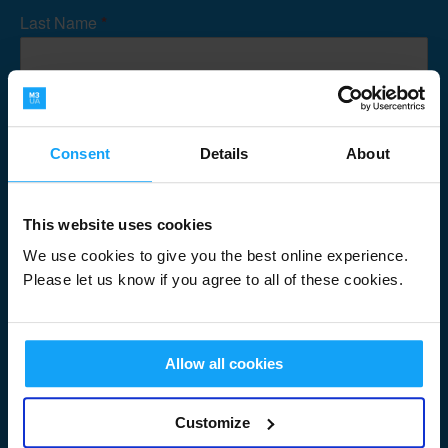
Last Name
*
Email Address
*
Consent
Details
About
This website uses cookies
Submit
We use cookies to give you the best online experience.
Please let us know if you agree to all of these cookies.
Allow all cookies
Useful Links
Customize