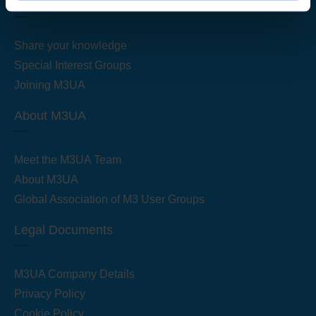
Get Started
Share your knowledge
Special Interest Groups
Joining M3UA
About M3UA
Meet the M3UA Team
About M3UA
Global Association of M3 User Groups
Legal Documents
M3UA Company Details
Privacy Policy
Cookie Policy