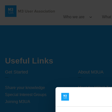
Who we are
What
Useful Links
Get Started
About M3UA
Share your knowledge
Meet the M3UA Te
Special Interest Groups
About M3UA
Joining M3UA
Global Association