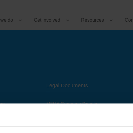
 we do
Get Involved
Resources
Con
Legal Documents
am
M3UA Company Details
Privacy Policy
 of M3 User Groups
Cookie Policy