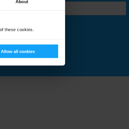
About
 of these cookies.
Submit
Allow all cookies