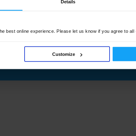
Details
e best online experience. Please let us know if you agree to all
Customize