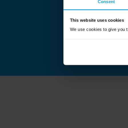
Consent
This website uses cookies
We use cookies to give you th