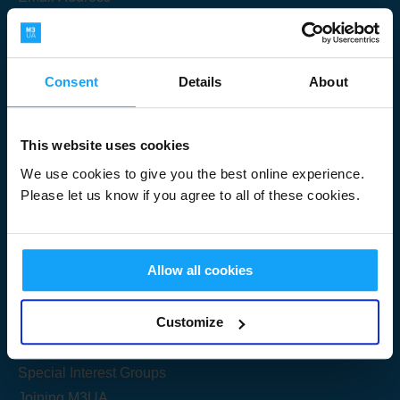
Consent
Details
About
Submit
This website uses cookies
We use cookies to give you the best online experience.
Please let us know if you agree to all of these cookies.
Useful Links
Allow all cookies
Get Started
Customize
Share your knowledge
Special Interest Groups
Joining M3UA