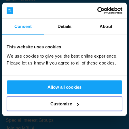
Consent
Details
About
Submit
This website uses cookies
We use cookies to give you the best online experience.
Please let us know if you agree to all of these cookies.
Useful Links
Allow all cookies
Get Started
Customize
Share your knowledge
Special Interest Groups
Joining M3UA