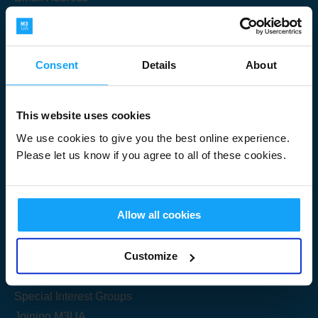
Consent
Details
About
Submit
This website uses cookies
We use cookies to give you the best online experience.
Please let us know if you agree to all of these cookies.
Useful Links
Allow all cookies
Get Started
Customize
Share your knowledge
Special Interest Groups
Joining M3UA