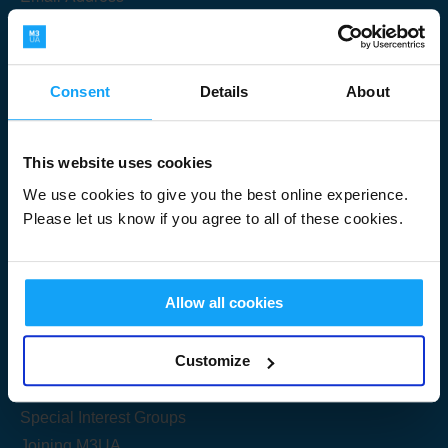
Consent
Details
About
Submit
This website uses cookies
We use cookies to give you the best online experience.
Please let us know if you agree to all of these cookies.
Useful Links
Allow all cookies
Get Started
Customize
Share your knowledge
Special Interest Groups
Joining M3UA