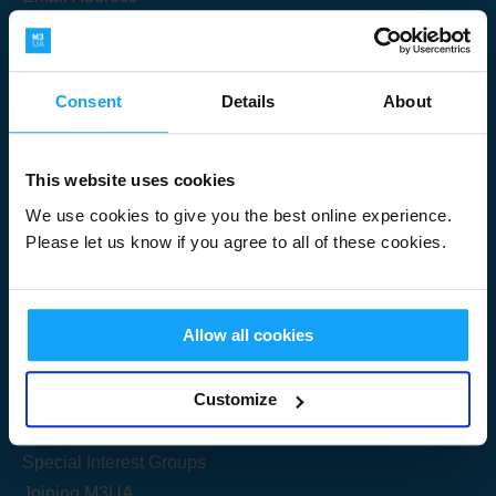
Consent
Details
About
Submit
This website uses cookies
We use cookies to give you the best online experience.
Please let us know if you agree to all of these cookies.
Useful Links
Allow all cookies
Get Started
Customize
Share your knowledge
Special Interest Groups
Joining M3UA