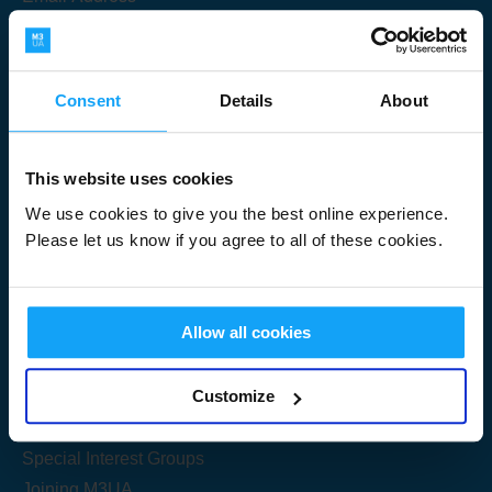
Consent
Details
About
Submit
This website uses cookies
We use cookies to give you the best online experience.
Please let us know if you agree to all of these cookies.
Useful Links
Allow all cookies
Get Started
Customize
Share your knowledge
Special Interest Groups
Joining M3UA