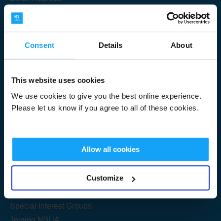
Consent
Details
About
Submit
This website uses cookies
We use cookies to give you the best online experience.
Please let us know if you agree to all of these cookies.
Useful Links
Allow all cookies
Get Started
Customize
Share your knowledge
Special Interest Groups
Joining M3UA