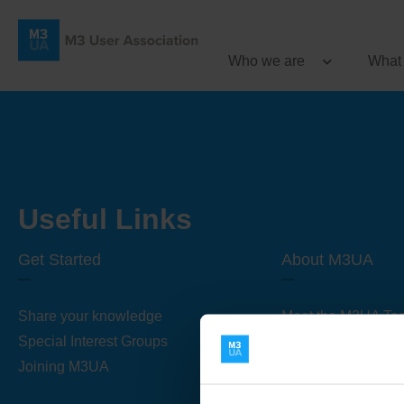
Who we are
What
Useful Links
Get Started
About M3UA
Share your knowledge
Meet the M3UA Te
Special Interest Groups
About M3UA
Joining M3UA
Global Association