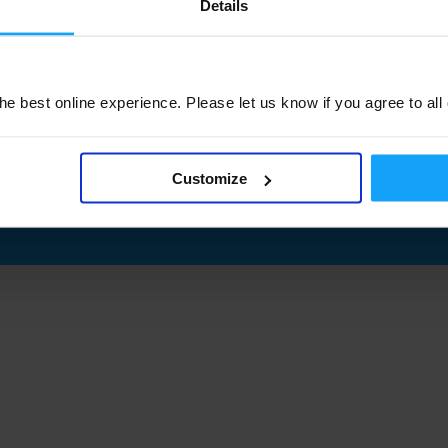
Details
e best online experience. Please let us know if you agree to all
Customize