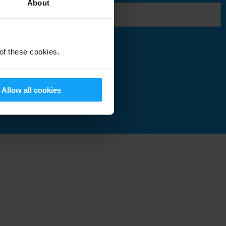
About
 of these cookies.
Submit
Allow all cookies