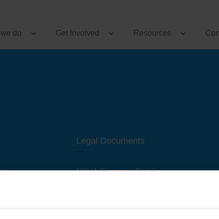
 we do
Get Involved
Resources
Con
Legal Documents
am
M3UA Company Details
Privacy Policy
 of M3 User Groups
Cookie Policy