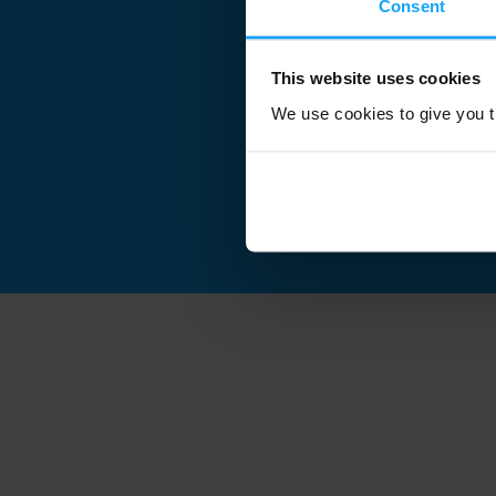
Consent
This website uses cookies
We use cookies to give you th