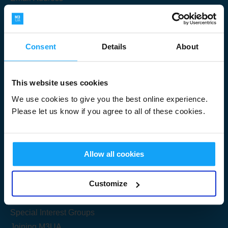
Consent
Details
About
Submit
This website uses cookies
We use cookies to give you the best online experience.
Please let us know if you agree to all of these cookies.
Useful Links
Allow all cookies
Get Started
Customize
Share your knowledge
Special Interest Groups
Joining M3UA