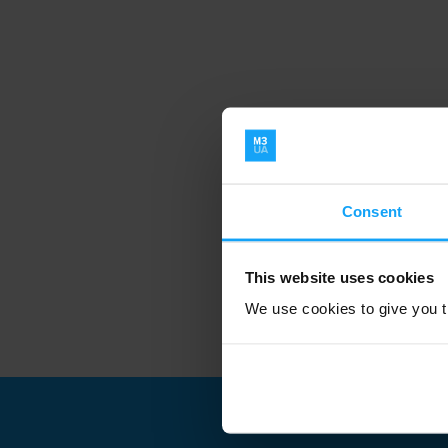
Consent
This website uses cookies
We use cookies to give you th