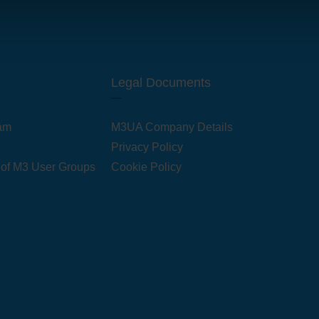
Legal Documents
am
M3UA Company Details
Privacy Policy
 of M3 User Groups
Cookie Policy