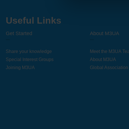
Useful Links
Get Started
About M3UA
Share your knowledge
Meet the M3UA Te
Special Interest Groups
About M3UA
Joining M3UA
Global Association