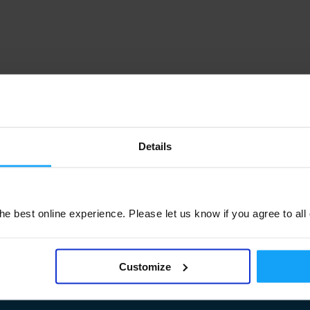
Details
e best online experience. Please let us know if you agree to all
Customize