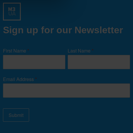
Sign up for our Newsletter
Newsletter
Signup
First Name
*
Last Name
*
Form
Email Address
*
Submit