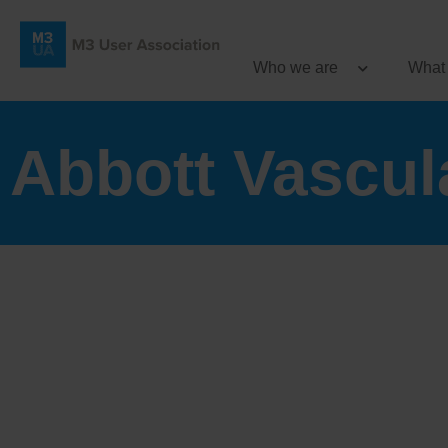
Who we are
What
Abbott Vascula