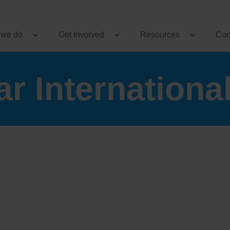
 we do
Get Involved
Resources
Con
r Internationa