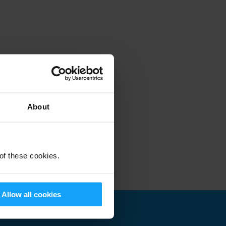
About
 of these cookies.
Allow all cookies