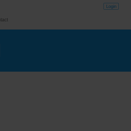
Login
tact
l