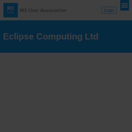
Login
Eclipse Computing Ltd