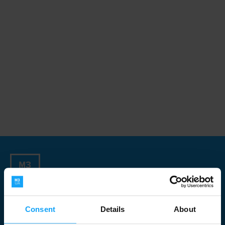
Sign up for our Newsletter
Consent
Details
About
Newsletter