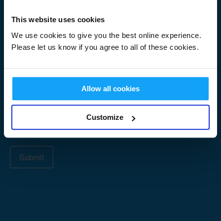
Signup
First Name
*
Form
This website uses cookies
We use cookies to give you the best online experience.
Please let us know if you agree to all of these cookies.
Last Name
*
Allow all cookies
Email Address
*
Customize
Submit