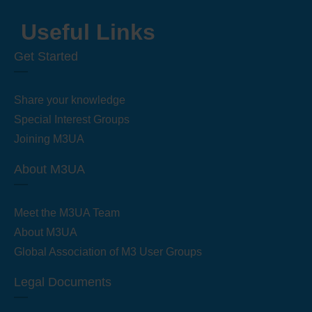
Useful Links
Get Started
Share your knowledge
Special Interest Groups
Joining M3UA
About M3UA
Meet the M3UA Team
About M3UA
Global Association of M3 User Groups
Legal Documents