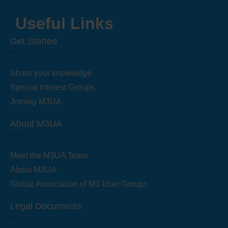
Useful Links
Get Started
Share your knowledge
Special Interest Groups
Joining M3UA
About M3UA
Meet the M3UA Team
About M3UA
Global Association of M3 User Groups
Legal Documents