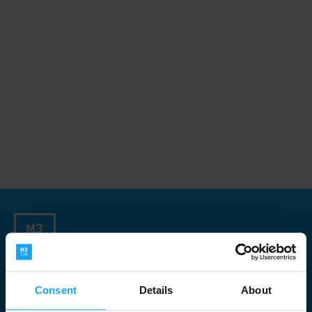
Sign up for our Newsletter
Consent
Details
About
Newsletter