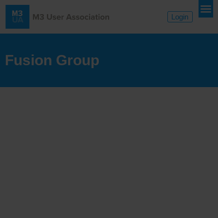
Login
Fusion Group