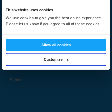
Signup
First Name
*
Form
This website uses cookies
We use cookies to give you the best online experience.
Please let us know if you agree to all of these cookies.
Last Name
*
Allow all cookies
Email Address
*
Customize
Submit