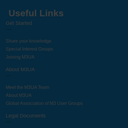
Useful Links
Get Started
Share your knowledge
Special Interest Groups
Joining M3UA
About M3UA
Meet the M3UA Team
About M3UA
Global Association of M3 User Groups
Legal Documents