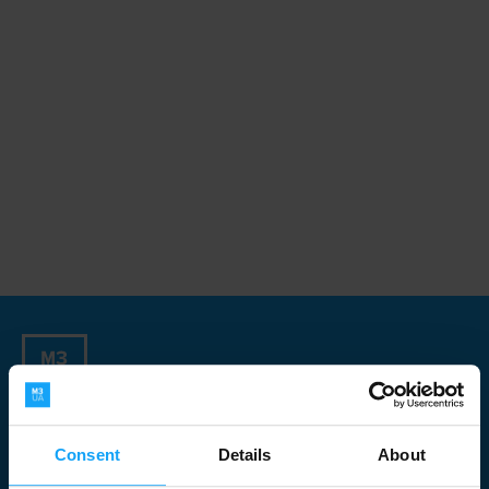
Sign up for our Newsletter
Consent
Details
About
Newsletter