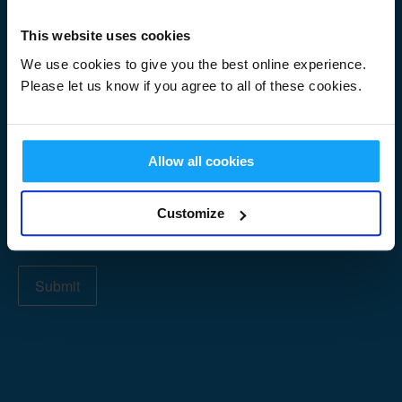
Signup
First Name
*
Form
This website uses cookies
We use cookies to give you the best online experience.
Please let us know if you agree to all of these cookies.
Last Name
*
Allow all cookies
Email Address
*
Customize
Submit