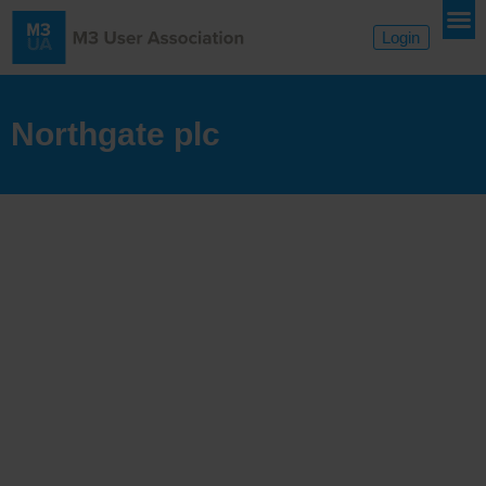
Login
Northgate plc