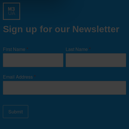
Sign up for our Newsletter
Newsletter
Signup
First Name
*
Last Name
*
Form
Email Address
*
Submit