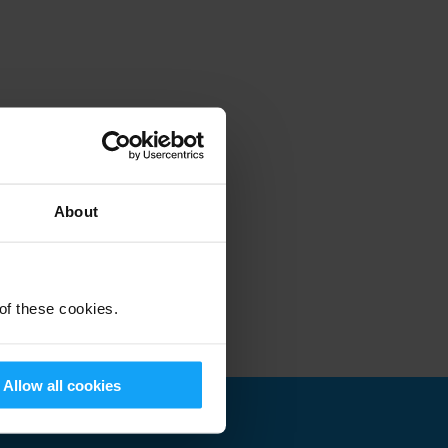
About
 of these cookies.
Allow all cookies