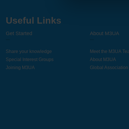
Useful Links
Get Started
About M3UA
Share your knowledge
Meet the M3UA Te
Special Interest Groups
About M3UA
Joining M3UA
Global Association