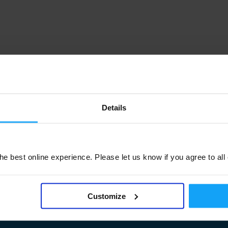
Details
e best online experience. Please let us know if you agree to all
Customize