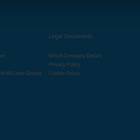
Legal Documents
am
M3UA Company Details
Privacy Policy
 of M3 User Groups
Cookie Policy