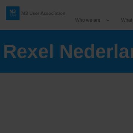
Who we are
What
Rexel Nederla