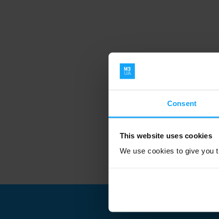
Consent
This website uses cookies
We use cookies to give you th