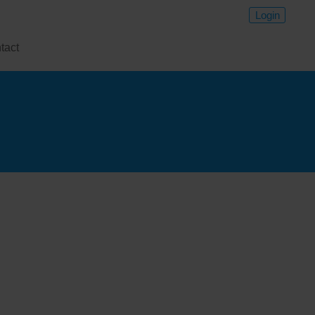
Login
tact