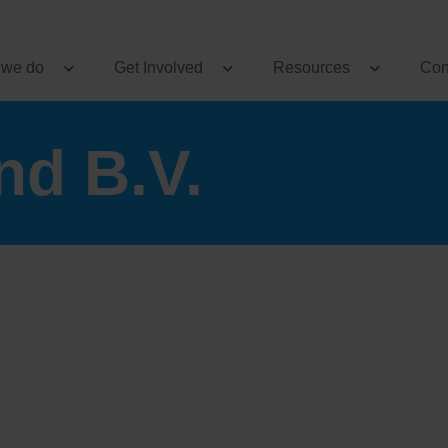
 we do
Get Involved
Resources
Con
nd B.V.