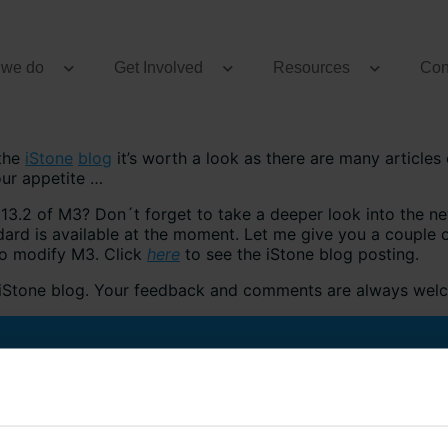
 we do
Get Involved
Resources
Con
 the
iStone
blog
it’s worth a look as there are many articles o
our appetite …
13.2 of M3? Don´t forget to take a deeper look into the new
dard is available at the moment. Let me give you a couple
 to modify M3. Click
here
to see the iStone blog posting.
e iStone blog. Your feedback and comments are always wel