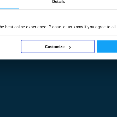
Details
Legal Documents
e best online experience. Please let us know if you agree to all
am
M3UA Company Details
Privacy Policy
 of M3 User Groups
Cookie Policy
Customize