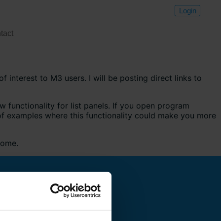
Login
tact
f interest to M3 users. I will be posting direct links to
 functionality for list panels. If you open program
 of examples where this functionality could make you more
come.