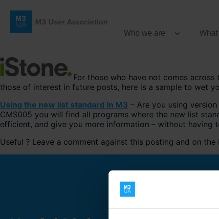
Who we are
What
For those who have not comes across
those of interest in future posts, here is a sample to wet y
Using the new list standard in M3
– Are you using version 
CMS005 you will find all programs where the new list stan
efficient, and give you more information – without having
Useful ? Leave a comment against this posting and on th