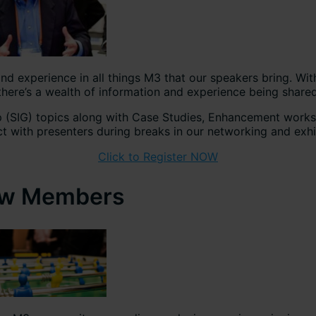
 experience in all things M3 that our speakers bring. Wit
e’s a wealth of information and experience being shared
up (SIG) topics along with Case Studies, Enhancement work
t with presenters during breaks in our networking and exhi
Click to Register NOW
llow Members