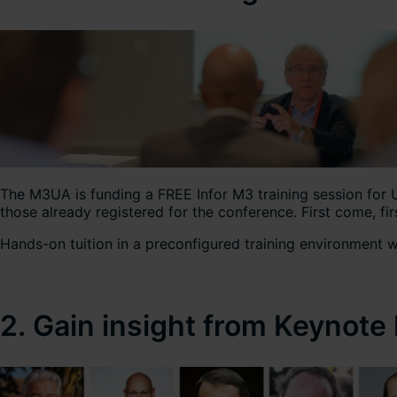
The M3UA is funding a FREE Infor M3 training session for 
those already registered for the conference. First come,
Hands-on tuition in a preconfigured training environment wi
2. Gain insight from Keynote