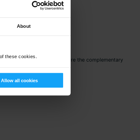
About
 of these cookies.
the ideal opportunity to explore the complementary
me, see the full list
here
.
Allow all cookies