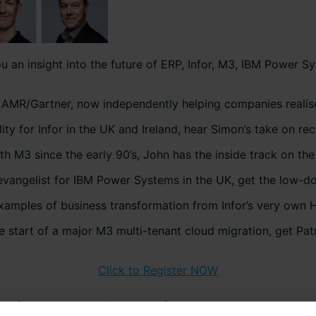
 an insight into the future of ERP, Infor, M3, IBM Power Sy
h AMR/Gartner, now independently helping companies realis
ity for Infor in the UK and Ireland, hear Simon’s take on re
3 since the early 90’s, John has the inside track on the 
angelist for IBM Power Systems in the UK, get the low-d
examples of business transformation from Infor’s very own
he start of a major M3 multi-tenant cloud migration, get Pa
Click to Register NOW
utions and services