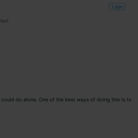
Login
tact
could do alone. One of the best ways of doing this is to