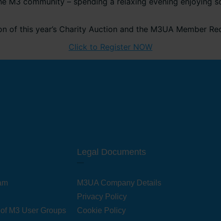
he M3 community – spending a relaxing evening enjoying som
ion of this year’s Charity Auction and the M3UA Member Re
Click to Register NOW
Legal Documents
am
M3UA Company Details
Privacy Policy
 of M3 User Groups
Cookie Policy