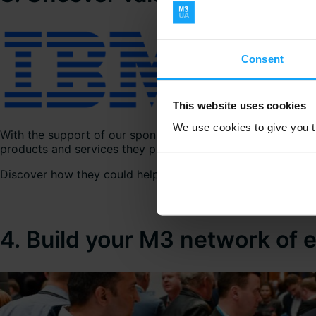
Consent
This website uses cookies
We use cookies to give you th
With the support of our sponsoring Vendor Members, the 
products and services they provide.
Discover how they could help you drive more value from you
4. Build your M3 network of 