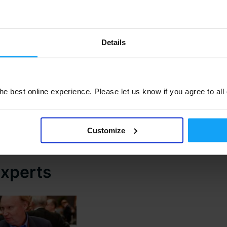
Details
e best online experience. Please let us know if you agree to all
M3UA conference exhibition and networking space creates 
r M3 investment. With more exhibitors signing up all the ti
Customize
Click to Register NOW
experts