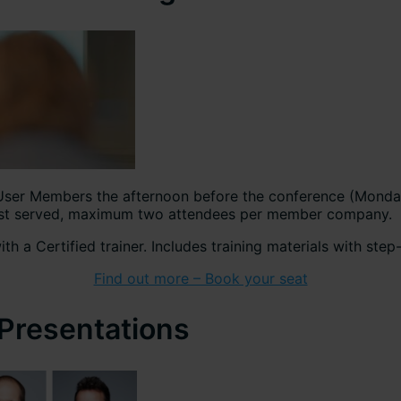
User Members the afternoon before the conference (Monday 
 first served, maximum two attendees per member company.
th a Certified trainer. Includes training materials with ste
Find out more – Book your seat
 Presentations