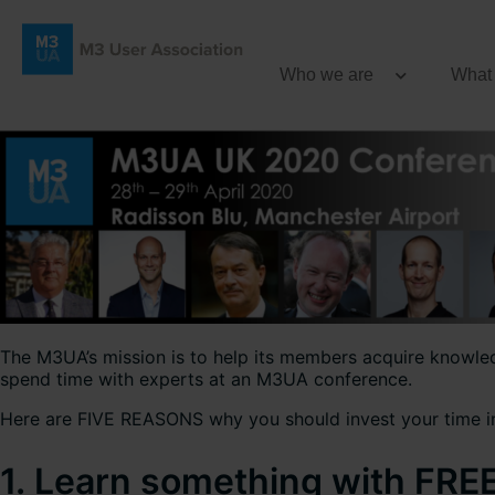
Who we are
What
The M3UA’s mission is to help its members acquire knowledg
spend time with experts at an M3UA conference.
Here are FIVE REASONS why you should invest your time i
1. Learn something with FRE