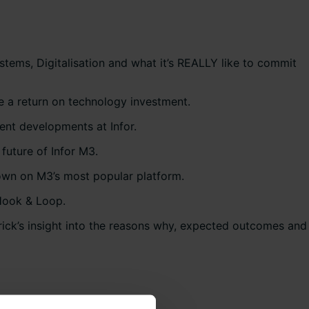
stems, Digitalisation and what it’s REALLY like to commit
e a return on technology investment.
cent developments at Infor.
future of Infor M3.
own on M3’s most popular platform.
 Hook & Loop.
trick’s insight into the reasons why, expected outcomes and