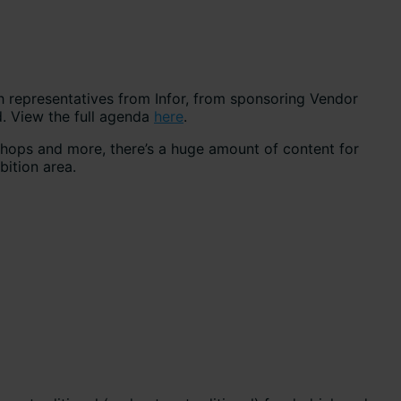
h representatives from Infor, from sponsoring Vendor
. View the full agenda
here
.
shops and more, there’s a huge amount of content for
bition area.