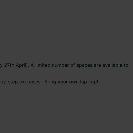
27th April). A limited number of spaces are available to
p-by-step exercises. Bring your own lap-top!