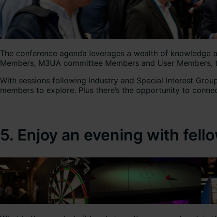
The conference agenda leverages a wealth of knowledge and
Members, M3UA committee Members and User Members, ther
With sessions following Industry and Special Interest Gro
members to explore. Plus there’s the opportunity to connec
5. Enjoy an evening with fe