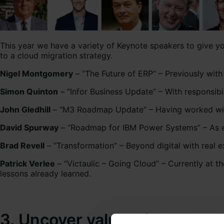
This year we have a variety of Keynote speakers to give you
to a cloud migration strategy.
Nigel Montgomery
– “The Future of ERP” – Previously wit
Simon Quinton
– “Infor Business Update” – With responsibil
John Gledhill
– “M3 Roadmap Update” – Having worked with M
David Spurway
– “Roadmap for IBM Power Systems” – As ev
Brad Revell
– “Transformation” – Beyond digital with real 
Patrick Verlee
– “Victaulic – Going Cloud” – Currently at t
lessons already learned.
3. Uncover value with M3 sol