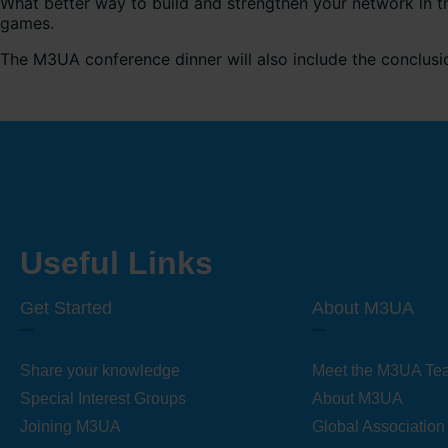
What better way to build and strengthen your network in t
games.
The M3UA conference dinner will also include the conclus
Useful Links
Get Started
About M3UA
Share your knowledge
Meet the M3UA Te
Special Interest Groups
About M3UA
Joining M3UA
Global Association