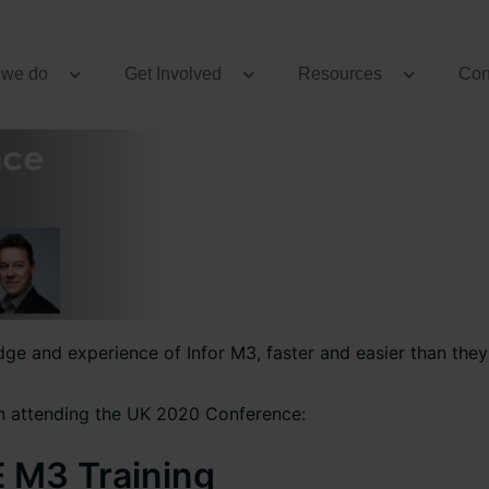
 we do
Get Involved
Resources
Con
e and experience of Infor M3, faster and easier than they 
n attending the UK 2020 Conference:
E M3 Training