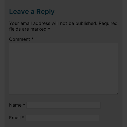
Leave a Reply
Your email address will not be published.
Required
fields are marked
*
Comment
*
Name
*
Email
*