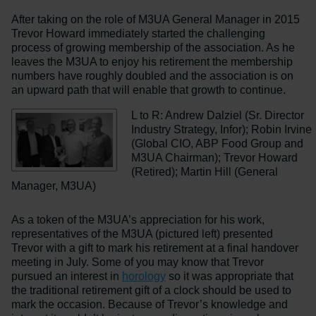
After taking on the role of M3UA General Manager in 2015
Trevor Howard immediately started the challenging
process of growing membership of the association. As he
leaves the M3UA to enjoy his retirement the membership
numbers have roughly doubled and the association is on
an upward path that will enable that growth to continue.
L to R: Andrew Dalziel (Sr. Director
Industry Strategy, Infor); Robin Irvine
(Global CIO, ABP Food Group and
M3UA Chairman); Trevor Howard
(Retired); Martin Hill (General
Manager, M3UA)
As a token of the M3UA’s appreciation for his work,
representatives of the M3UA (pictured left) presented
Trevor with a gift to mark his retirement at a final handover
meeting in July. Some of you may know that Trevor
pursued an interest in
horology
so it was appropriate that
the traditional retirement gift of a clock should be used to
mark the occasion. Because of Trevor’s knowledge and