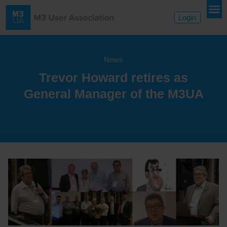
Login
News
Trevor Howard retires as
General Manager of the M3UA