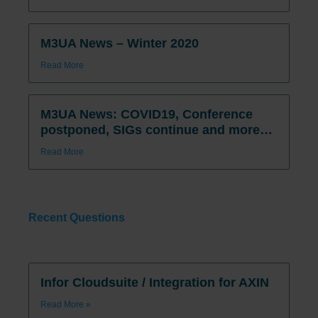
M3UA News – Winter 2020
Read More
M3UA News: COVID19, Conference
postponed, SIGs continue and more…
Read More
Recent Questions
Infor Cloudsuite / Integration for AXIN
Read More »