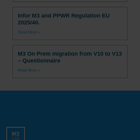
Infor M3 and PPWR Regulation EU
2025/40.
Read More »
M3 On Prem migration from V10 to V13
– Questionnaire
Read More »