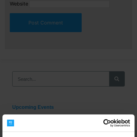
Website
Upcoming Events
2026 M3UA Benelux Conference