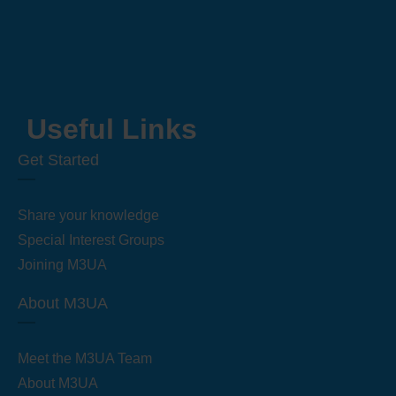
Useful Links
Get Started
Share your knowledge
Special Interest Groups
Joining M3UA
About M3UA
Meet the M3UA Team
About M3UA