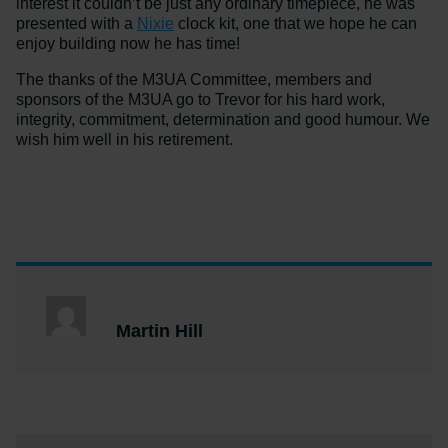
interest it couldn’t be just any ordinary timepiece, he was
presented with a
Nixie
clock kit, one that we hope he can
enjoy building now he has time!
The thanks of the M3UA Committee, members and
sponsors of the M3UA go to Trevor for his hard work,
integrity, commitment, determination and good humour. We
wish him well in his retirement.
Martin Hill