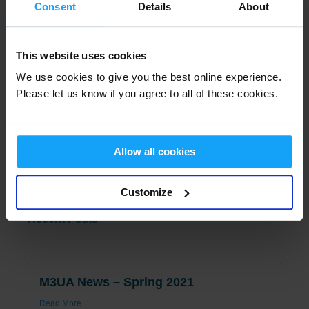
Consent
Details
About
Read More
This website uses cookies
M3UA Strategic Networking Seminar
We use cookies to give you the best online experience.
Read More
Please let us know if you agree to all of these cookies.
2026 M3UA UK Conference
Allow all cookies
Read More
Customize
Recent Posts
M3UA News – Spring 2021
Read More