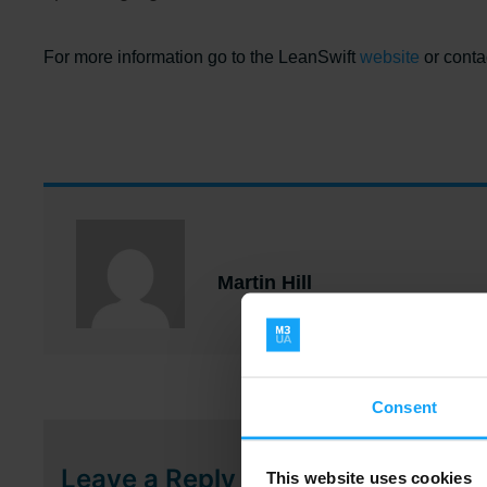
..
For more information go to the LeanSwift
website
or conta
Martin Hill
Consent
Leave a Reply
This website uses cookies