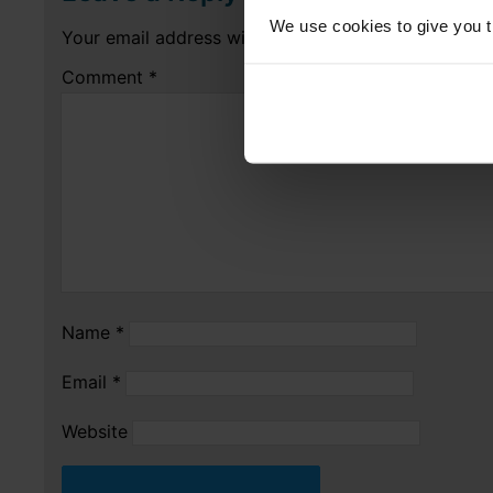
We use cookies to give you th
Your email address will not be published.
Required 
Comment
*
Name
*
Email
*
Website