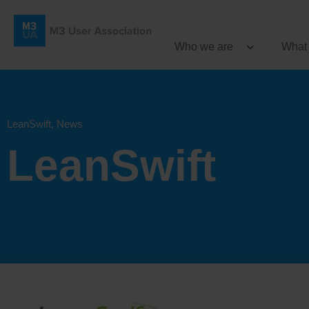
Who we are
What
LeanSwift
,
News
LeanSwift