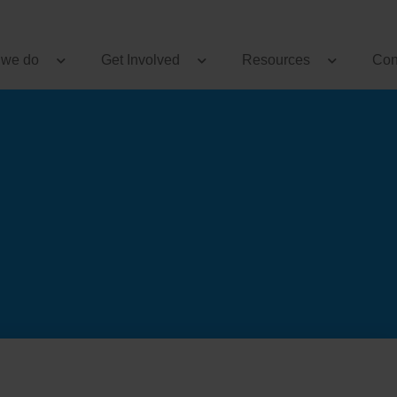
 we do
Get Involved
Resources
Con