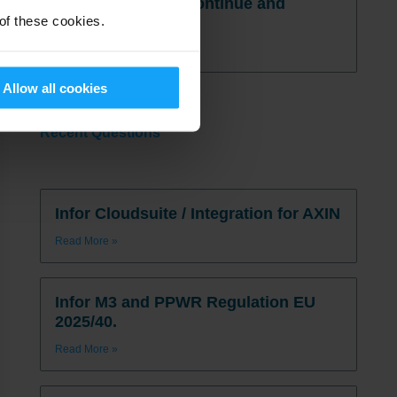
postponed, SIGs continue and
 of these cookies.
more…
Read More
Allow all cookies
Recent Questions
Infor Cloudsuite / Integration for AXIN
Read More »
Infor M3 and PPWR Regulation EU
2025/40.
Read More »