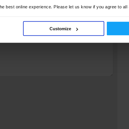
e best online experience. Please let us know if you agree to all
fields are marked
*
Customize