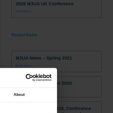
2026 M3UA UK Conference
Read More
Recent Posts
M3UA News – Spring 2021
Read More
M3UA News – Winter 2020
Read More
About
M3UA News: COVID19, Conference