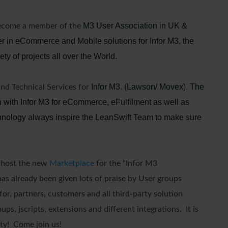
M3 User Association in UK &
become a member of the
er in eCommerce and Mobile solutions for Infor M3, the
ty of projects all over the World.
Infor M3. (Lawson/ Movex). The
and Technical Services for
 with Infor M3 for eCommerce, eFulfilment as well as
chnology always inspire the LeanSwift Team to make sure
d host the new
Marketplace
for the “Infor M3
as already been given lots of praise by User groups
or, partners, customers and all third-party solution
s, jscripts, extensions and different integrations. It is
ty! Come join us!