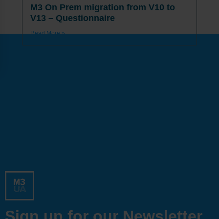
M3 On Prem migration from V10 to
V13 – Questionnaire
Read More »
Sign up for our Newsletter