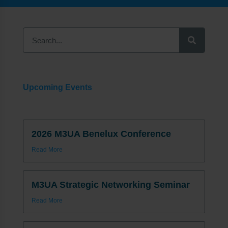
Upcoming Events
2026 M3UA Benelux Conference
Read More
M3UA Strategic Networking Seminar
Read More