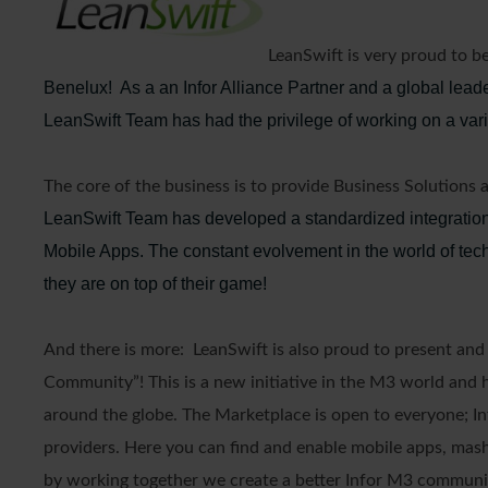
LeanSwift is very proud to 
Benelux! As a an Infor Alliance Partner and a global lead
LeanSwift Team has had the privilege of working on a varie
The core of the business is to provide Business Solutions 
LeanSwift Team has developed a standardized integration
Mobile Apps. The constant evolvement in the world of te
they are on top of their game!
And there is more: LeanSwift is also proud to present an
Community”! This is a new initiative in the M3 world and h
around the globe. The Marketplace is open to everyone; Inf
providers. Here you can find and enable mobile apps, mashup
by working together we create a better Infor M3 communi