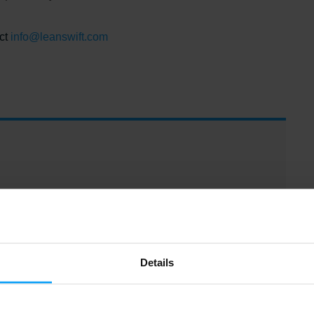
ct
info@leanswift.com
Details