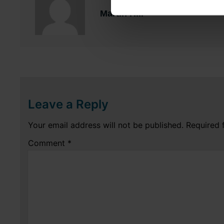
Martin Hill
Leave a Reply
Your email address will not be published.
Required 
Comment
*