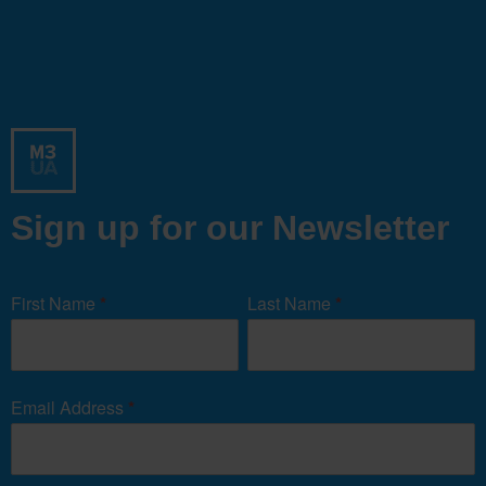
Sign up for our Newsletter
Newsletter
Signup
First Name
*
Last Name
*
Form
Email Address
*