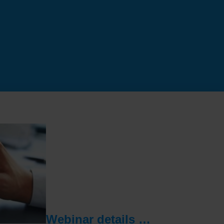
Webinar details …