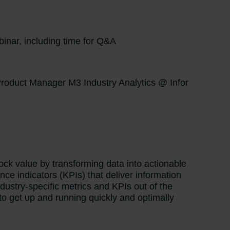
inar, including time for Q&A
Product Manager M3 Industry Analytics @ Infor
ock value by transforming data into actionable
nce indicators (KPIs) that deliver information
dustry-specific metrics and KPIs out of the
o get up and running quickly and optimally