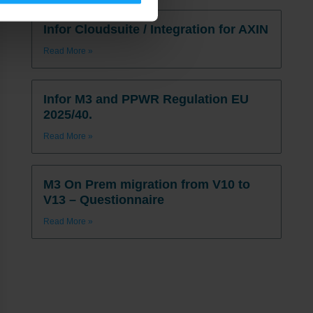
Infor Cloudsuite / Integration for AXIN
Read More »
Infor M3 and PPWR Regulation EU
2025/40.
Read More »
M3 On Prem migration from V10 to
V13 – Questionnaire
Read More »