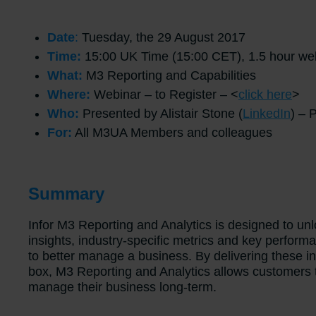
Date
:
Tuesday, the 29 August 2017
Time:
15:00 UK Time (15:00 CET), 1.5 hour web
What:
M3 Reporting and Capabilities
Where:
Webinar – to Register – <
click here
>
Who:
Presented by Alistair Stone (
LinkedIn
) – 
For:
All M3UA Members and colleagues
Summary
Infor M3 Reporting and Analytics is designed to unl
insights, industry-specific metrics and key performa
to better manage a business. By delivering these in
box, M3 Reporting and Analytics allows customers t
manage their business long-term.