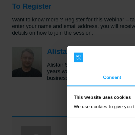
To Register
Want to know more ? Register for this Webinar – t
enter your name and email address, you will recei
details on how to join the session.
Alistair Stone – Biograph
Alistair Stone is the Product Manager
years working within the Business In
Consent
business verticals and across many B
This website uses cookies
We use cookies to give you th