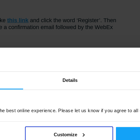
ake
this link
and click the word ‘Register’. Then
ve a confirmation email followed by the WebEx
y
 for M3 Analytics, he has spent the last 17
telligence area, working across multiple M3
Details
usiness Intelligence related product lines.
e best online experience. Please let us know if you agree to all
Customize