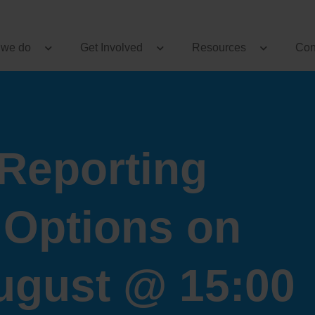
 we do
Get Involved
Resources
Con
Reporting
 Options on
ugust @ 15:00