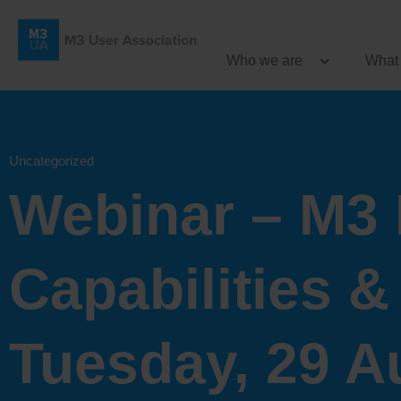
Who we are
What
Uncategorized
Webinar – M3 
Capabilities &
Tuesday, 29 A