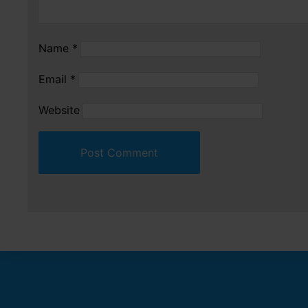
Name
*
Email
*
Website