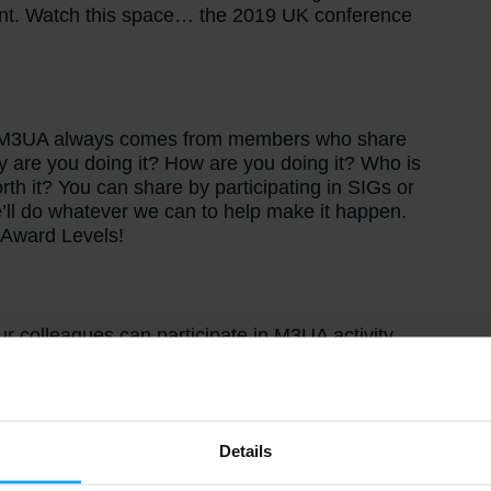
ent. Watch this space… the 2019 UK conference
he M3UA always comes from members who share
y are you doing it? How are you doing it? Who is
h it? You can share by participating in SIGs or
’ll do whatever we can to help make it happen.
A Award Levels!
ur colleagues can participate in M3UA activity.
 interests to share relevant experience with
d with M3 so why not encourage your process
Details
y M3 Users, for M3 Users. The value of