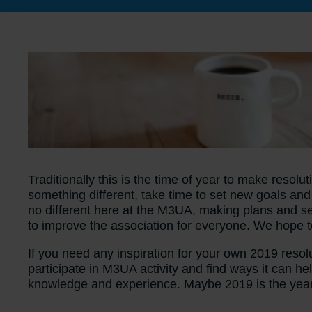
Traditionally this is the time of year to make resol
something different, take time to set new goals a
no different here at the M3UA, making plans and se
to improve the association for everyone. We hope
If you need any inspiration for your own 2019 resol
participate in M3UA activity and find ways it can 
knowledge and experience. Maybe 2019 is the year