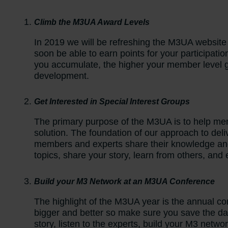
Climb the M3UA Award Levels
In 2019 we will be refreshing the M3UA website
soon be able to earn points for your participati
you accumulate, the higher your member level g
development.
Get Interested in Special Interest Groups
The primary purpose of the M3UA is to help memb
solution. The foundation of our approach to deli
members and experts share their knowledge an
topics, share your story, learn from others, and
Build your M3 Network at an M3UA Conference
The highlight of the M3UA year is the annual c
bigger and better so make sure you save the da
story, listen to the experts, build your M3 netwo