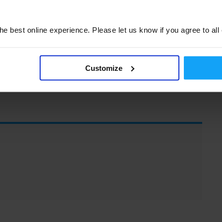
participation. Lets make 2019 a year of active
 the value of their membership. If you have
u, please let us know. This is your M3UA,
e best online experience. Please let us know if you agree to all
Customize