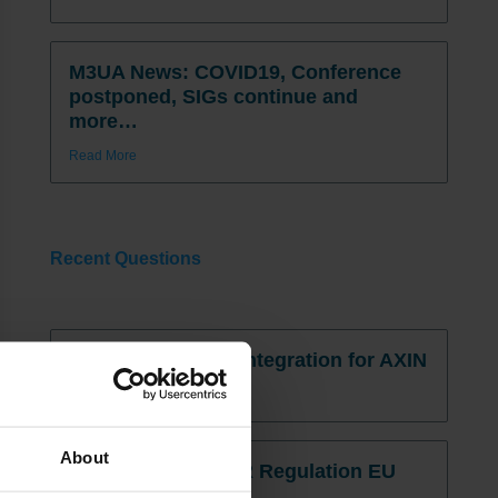
M3UA News: COVID19, Conference
postponed, SIGs continue and
more…
Read More
Recent Questions
Infor Cloudsuite / Integration for AXIN
Read More »
About
Infor M3 and PPWR Regulation EU
2025/40.