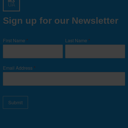
Sign up for our Newsletter
Newsletter
Signup
First Name
*
Last Name
*
Form
Email Address
*
Submit