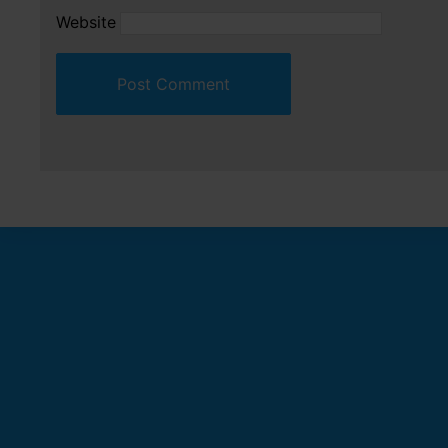
Website