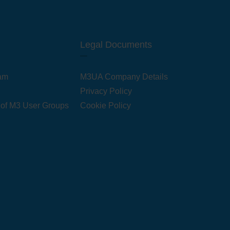
Legal Documents
am
M3UA Company Details
Privacy Policy
 of M3 User Groups
Cookie Policy