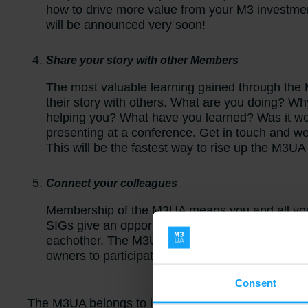
how to drive more value from your M3 investm
will be announced very soon!
Share your story with other Members
The most valuable learning gained through t
their story with others. What are you doing? Wh
helping you? What have you learned? Was it wort
presenting at a conference. Get in touch and we
This will be the fastest way to rise up the M3U
Connect your colleagues
Membership of the M3UA means you
and
all yo
SIGs give an opportunity for people with similar
eachother. The M3UA is for everyone connecte
owners to participate?
Consent
The M3UA belongs to its members. It was formed b