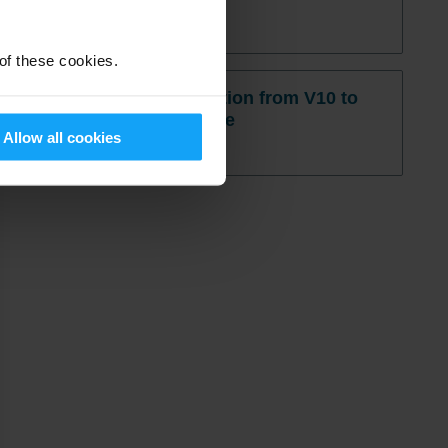
Read More »
 of these cookies.
M3 On Prem migration from V10 to
V13 – Questionnaire
Allow all cookies
Read More »