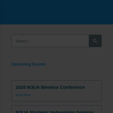
Upcoming Events
2026 M3UA Benelux Conference
Read More
M3UA Strategic Networking Seminar