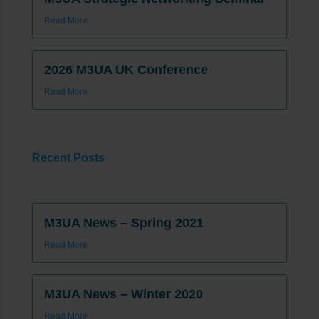
Read More
2026 M3UA UK Conference
Read More
Recent Posts
M3UA News – Spring 2021
Read More
M3UA News – Winter 2020
Read More