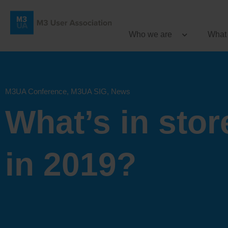
Who we are
What
M3UA Conference
,
M3UA SIG
,
News
What’s in stor
in 2019?