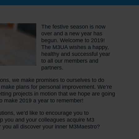
The festive season is now
over and a new year has
begun. Welcome to 2019!
The M3UA wishes a happy,
healthy and successful year
to all our members and
partners.
utions, we make promises to ourselves to do
nd make plans for personal improvement. We’re
tting projects in motion that we hope are going
 to make 2019 a year to remember!
utions, we’d like to encourage you to
help you and your colleagues acquire M3
 you all discover your inner M3Maestro?