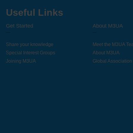
Useful Links
Get Started
About M3UA
Share your knowledge
Meet the M3UA Te
Special Interest Groups
About M3UA
Joining M3UA
Global Association