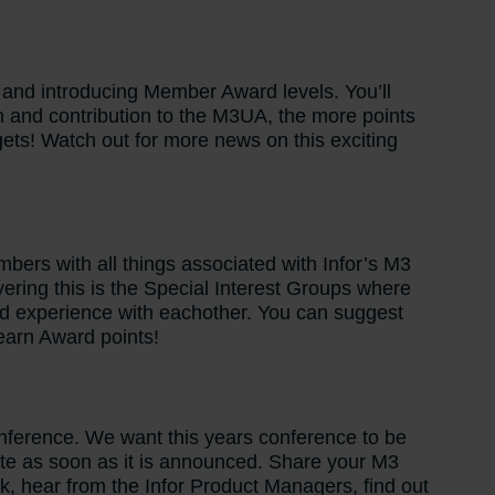
 and introducing Member Award levels. You’ll
on and contribution to the M3UA, the more points
ets! Watch out for more news on this exciting
ers with all things associated with Infor’s M3
vering this is the Special Interest Groups where
d experience with eachother. You can suggest
 earn Award points!
onference. We want this years conference to be
te as soon as it is announced. Share your M3
rk, hear from the Infor Product Managers, find out