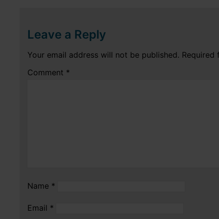
Leave a Reply
Your email address will not be published.
Required 
Comment
*
Name
*
Email
*