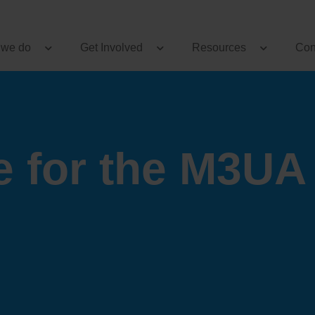
 we do
Get Involved
Resources
Con
e for the M3UA