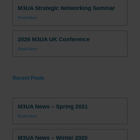
M3UA Strategic Networking Seminar
Read More
2026 M3UA UK Conference
Read More
Recent Posts
M3UA News – Spring 2021
Read More
M3UA News – Winter 2020