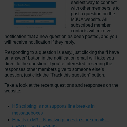
easiest way to connect
with other members is to
post a question on the
M3UA website. All
subscribed member
contacts will receive
notification that a new question as been posted, and you
will receive notification if they reply.
Responding to a question is easy, just clicking the “I have
an answer” button in the notification email will take you
direct to the question. If you’re interested in seeing the
responses other members give to someone else’s
question, just click the “Track this question” button.
Take a look at the recent questions and responses on the
website:
H5 scripting is not supports line breaks in
messageboxes
Emails in M3 – Now two places to store emails –
CRS111 and CRS945