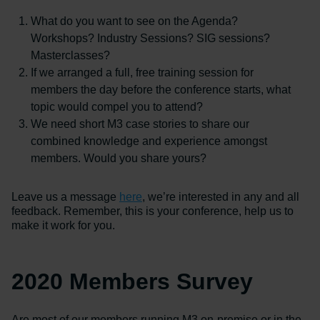
What do you want to see on the Agenda?
Workshops? Industry Sessions? SIG sessions?
Masterclasses?
If we arranged a full, free training session for
members the day before the conference starts, what
topic would compel you to attend?
We need short M3 case stories to share our
combined knowledge and experience amongst
members. Would you share yours?
Leave us a message
here
, we’re interested in any and all
feedback. Remember, this is your conference, help us to
make it work for you.
2020 Members Survey
Are most of our members running M3 on-premise or in the