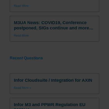
Read More
M3UA News: COVID19, Conference
postponed, SIGs continue and more…
Read More
Recent Questions
Infor Cloudsuite / Integration for AXIN
Read More »
Infor M3 and PPWR Regulation EU