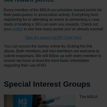
Every member of the M3UA accumulates reward points for
their participation in association activity. Everything from
registering for or attending an event, to presenting a case
study or leading a SIG can earn you rewards. Check out
your
profile
to see how many points you’ve already earned!
Take the survey NOW! Click Here
You can access the survey online by clicking the link
above. Both members and non-members are welcome to
submit responses. We will follow up with every member to
ensure we have at least the most basic information
regarding their use of M3.
Special Interest Groups
The M3UA