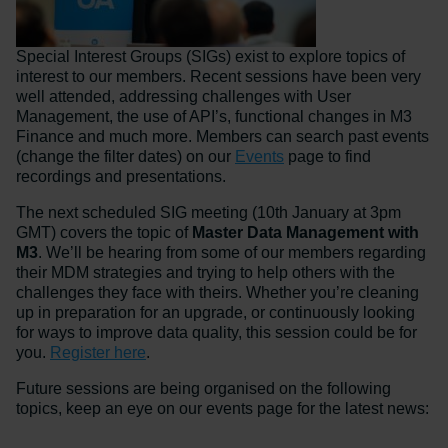
Special Interest Groups (SIGs) exist to explore topics of
interest to our members. Recent sessions have been very
well attended, addressing challenges with User
Management, the use of API’s, functional changes in M3
Finance and much more. Members can search past events
(change the filter dates) on our
Events
page to find
recordings and presentations.
The next scheduled SIG meeting (10th January at 3pm
GMT) covers the topic of
Master Data Management with
M3
. We’ll be hearing from some of our members regarding
their MDM strategies and trying to help others with the
challenges they face with theirs. Whether you’re cleaning
up in preparation for an upgrade, or continuously looking
for ways to improve data quality, this session could be for
you.
Register here
.
Future sessions are being organised on the following
topics, keep an eye on our events page for the latest news: