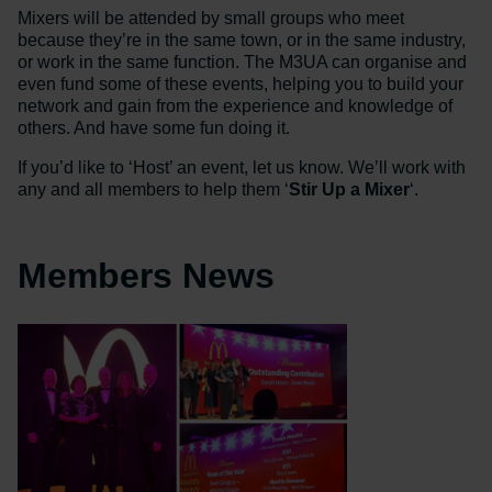
Mixers will be attended by small groups who meet
because they’re in the same town, or in the same industry,
or work in the same function. The M3UA can organise and
even fund some of these events, helping you to build your
network and gain from the experience and knowledge of
others. And have some fun doing it.
If you’d like to ‘Host’ an event, let us know. We’ll work with
any and all members to help them ‘
Stir Up a Mixer
‘.
Members News