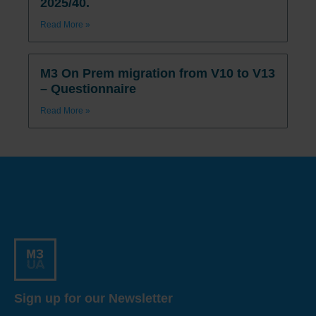
2025/40.
Read More »
M3 On Prem migration from V10 to V13
– Questionnaire
Read More »
Sign up for our Newsletter