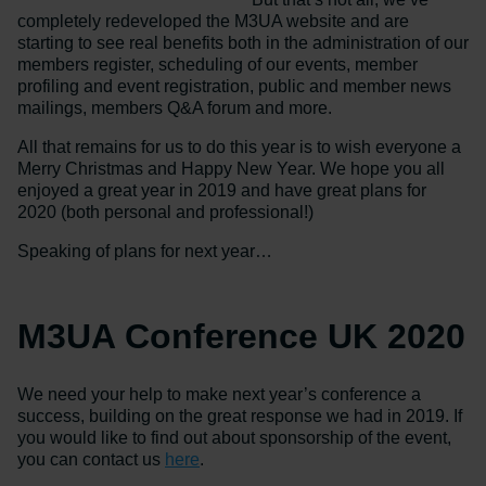
completely redeveloped the M3UA website and are
starting to see real benefits both in the administration of our
members register, scheduling of our events, member
profiling and event registration, public and member news
mailings, members Q&A forum and more.
All that remains for us to do this year is to wish everyone a
Merry Christmas and Happy New Year. We hope you all
enjoyed a great year in 2019 and have great plans for
2020 (both personal and professional!)
Speaking of plans for next year…
M3UA Conference UK 2020
We need your help to make next year’s conference a
success, building on the great response we had in 2019. If
you would like to find out about sponsorship of the event,
you can contact us
here
.