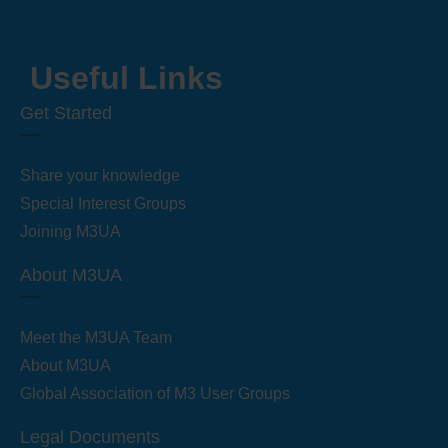
Useful Links
Get Started
Share your knowledge
Special Interest Groups
Joining M3UA
About M3UA
Meet the M3UA Team
About M3UA
Global Association of M3 User Groups
Legal Documents