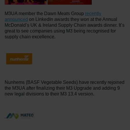
M3UA member the Dawn Meats Group
recently
announced
on LinkedIn awards they won at the Annual
McDonald’s UK & Ireland Supply Chain awards dinner. It’s
great to see companies using M3 being recognised for
supply chain excellence.
Nunhems (BASF Vegetable Seeds) have recently rejoined
the M3UA after finalizing their M3 Upgrade and adding 9
new legal divisions to their M3 13.4 version.