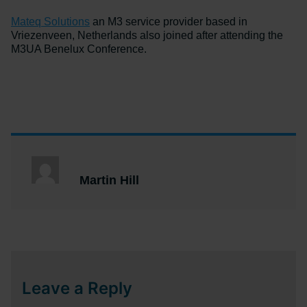
Mateq Solutions
an M3 service provider based in
Vriezenveen, Netherlands also joined after attending the
M3UA Benelux Conference.
Martin Hill
Leave a Reply