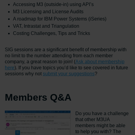
Accessing M3 (outside-in) using API’s
M3 Licensing and License Audits
A roadmap for IBM Power Systems (iSeries)
VAT, Intrastat and Triangulation
Costing Challenges, Tips and Tricks
SIG sessions are a significant benefit of membership with
no limit to the number attending from each member
company, a great reason to join! (
Ask about membership
here
). If you have topics you’d like to see covered in future
sessions why not
submit your suggestions
?
Members Q&A
Do you have a challenge
that other M3UA
members might be able
to help you with? The