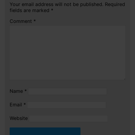
Your email address will not be published.
Required
fields are marked
*
Comment
*
Name
*
Email
*
Website