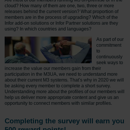
cloud? How many of them are one, two, three or more
releases behind the current version? What proportion of
members are in the process of upgrading? Which of the
Infor add-on solutions or Infor Partner solutions are they
using? In which countries and languages?
As part of our
commitment
to
continuously
seek ways to
increase the value our members gain from their
participation in the M3UA, we need to understand more
about their current M3 systems. That’s why in 2020 we will
be asking every member to complete a short survey.
Understanding more about the profiles of our members will
help us deliver more appropriate content and give us an
opportunity to connect members with similar profiles.
Completing the survey will earn you
500 reward points!