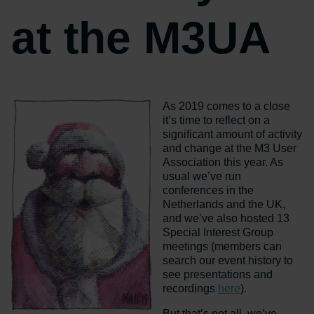
at the M3UA
As 2019 comes to a close
it’s time to reflect on a
significant amount of activity
and change at the M3 User
Association this year. As
usual we’ve run
conferences in the
Netherlands and the UK,
and we’ve also hosted 13
Special Interest Group
meetings (members can
search our event history to
see presentations and
recordings
here
).
But that’s not all, we’ve