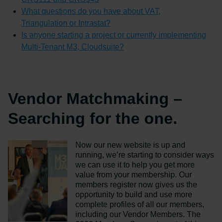
What questions do you have about VAT,
Triangulation or Intrastat?
Is anyone starting a project or currently implementing
Multi-Tenant M3, Cloudsuite?
Vendor Matchmaking –
Searching for the one.
Now our new website is up and
running, we’re starting to consider ways
we can use it to help you get more
value from your membership. Our
members register now gives us the
opportunity to build and use more
complete profiles of all our members,
including our Vendor Members. The