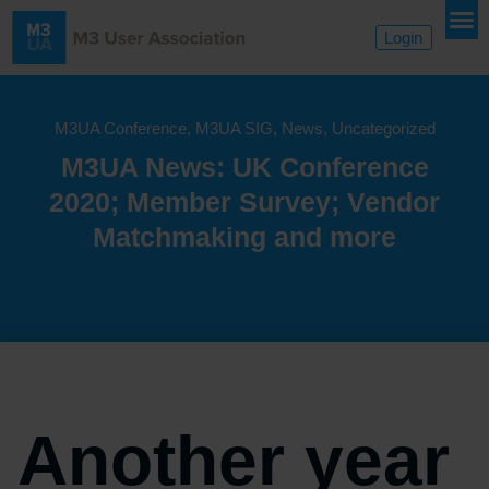
Login
M3UA Conference
,
M3UA SIG
,
News
,
Uncategorized
M3UA News: UK Conference
2020; Member Survey; Vendor
Matchmaking and more
Another year