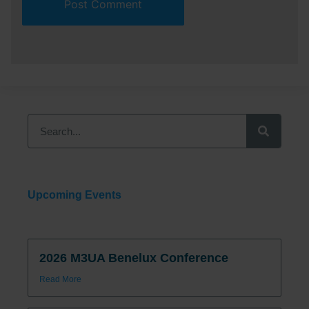
Upcoming Events
2026 M3UA Benelux Conference
Read More